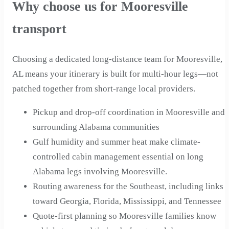
Why choose us for Mooresville
transport
Choosing a dedicated long-distance team for Mooresville,
AL means your itinerary is built for multi-hour legs—not
patched together from short-range local providers.
Pickup and drop-off coordination in Mooresville and
surrounding Alabama communities
Gulf humidity and summer heat make climate-
controlled cabin management essential on long
Alabama legs involving Mooresville.
Routing awareness for the Southeast, including links
toward Georgia, Florida, Mississippi, and Tennessee
Quote-first planning so Mooresville families know