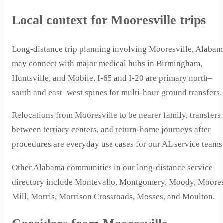
Local context for Mooresville trips
Long-distance trip planning involving Mooresville, Alabam
may connect with major medical hubs in Birmingham,
Huntsville, and Mobile. I-65 and I-20 are primary north–
south and east–west spines for multi-hour ground transfers.
Relocations from Mooresville to be nearer family, transfers
between tertiary centers, and return-home journeys after
procedures are everyday use cases for our AL service teams
Other Alabama communities in our long-distance service
directory include Montevallo, Montgomery, Moody, Moore
Mill, Morris, Morrison Crossroads, Mosses, and Moulton.