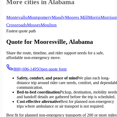
More cities in Alabama
Montevallo
Montgomery
Moody
Moores Mill
Morris
Morriso
Crossroads
Mosses
Moulton
Fastest quote path
Quote for Mooresville, Alabama
Share the route, timeline, and rider support needs for a safe,
affordable non-emergency move.
(800) 696-1495
Open quote form
Safety, comfort, and peace of mind
We plan each long-
distance trip around rider care needs, comfort, and dependab
communication.
Bed-to-bed coordination
Pickup, destination, mobility needs
and handoff details are gathered before the trip is scheduled.
Cost-effective alternative
Best for planned non-emergency
trips where ambulance or air transport is not required.
Best fit for planned non-emergency transports of 200 or more miles