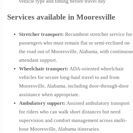
vehicle type and timing before travel day
Services available in Mooresville
Stretcher transport
:
Recumbent stretcher service for
passengers who must remain flat or semi-reclined on
the road out of Mooresville, Alabama, with continuou
attendant support.
Wheelchair transport
:
ADA-oriented wheelchair
vehicles for secure long-haul travel to and from
Mooresville, Alabama, including door-through-door
assistance when appropriate.
Ambulatory support
:
Assisted ambulatory transport
for riders who can walk short distances but need
supervision and comfort management across multi-
hour Mooresville, Alabama itineraries.