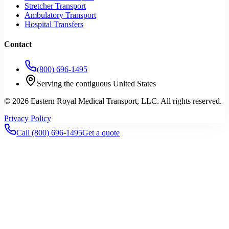
Stretcher Transport
Ambulatory Transport
Hospital Transfers
Contact
(800) 696-1495
Serving the contiguous United States
©
2026
Eastern Royal Medical Transport
, LLC. All rights reserved.
Privacy Policy
Call
(800) 696-1495
Get a quote