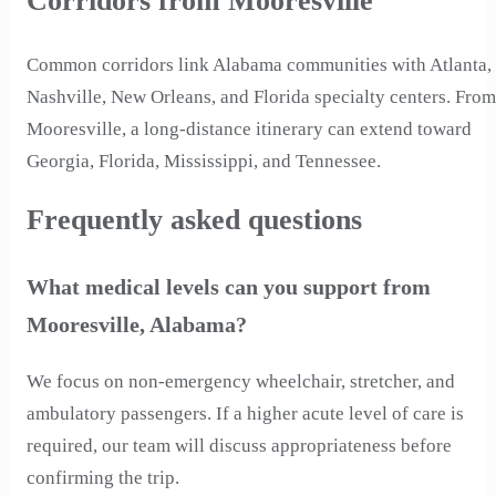
Corridors from Mooresville
Common corridors link Alabama communities with Atlanta,
Nashville, New Orleans, and Florida specialty centers. From
Mooresville, a long-distance itinerary can extend toward
Georgia, Florida, Mississippi, and Tennessee.
Frequently asked questions
What medical levels can you support from
Mooresville, Alabama?
We focus on non-emergency wheelchair, stretcher, and
ambulatory passengers. If a higher acute level of care is
required, our team will discuss appropriateness before
confirming the trip.