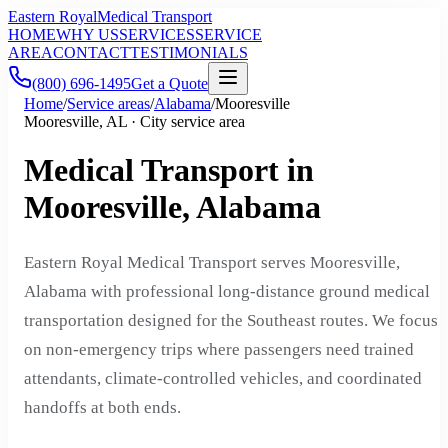
Eastern Royal
Medical Transport
HOME
WHY US
SERVICES
SERVICE
AREA
CONTACT
TESTIMONIALS
(800) 696-1495
Get a Quote
Home
/
Service areas
/
Alabama
/
Mooresville
Mooresville, AL · City service area
Medical Transport in
Mooresville, Alabama
Eastern Royal Medical Transport serves Mooresville,
Alabama with professional long-distance ground medical
transportation designed for the Southeast routes. We focus
on non-emergency trips where passengers need trained
attendants, climate-controlled vehicles, and coordinated
handoffs at both ends.