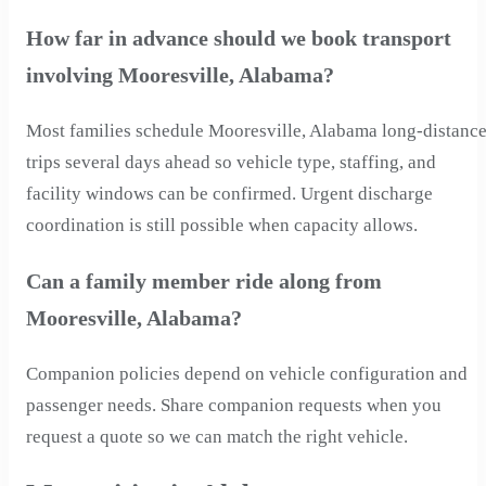
How far in advance should we book transport
involving Mooresville, Alabama?
Most families schedule Mooresville, Alabama long-distanc
trips several days ahead so vehicle type, staffing, and
facility windows can be confirmed. Urgent discharge
coordination is still possible when capacity allows.
Can a family member ride along from
Mooresville, Alabama?
Companion policies depend on vehicle configuration and
passenger needs. Share companion requests when you
request a quote so we can match the right vehicle.