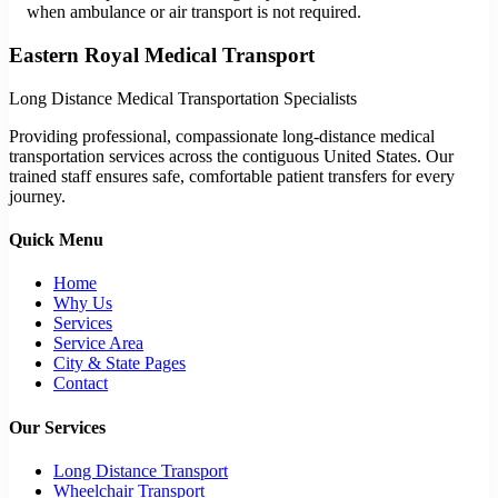
when ambulance or air transport is not required.
Eastern Royal Medical Transport
Long Distance Medical Transportation Specialists
Providing professional, compassionate long-distance medical
transportation services across the contiguous United States. Our
trained staff ensures safe, comfortable patient transfers for every
journey.
Quick Menu
Home
Why Us
Services
Service Area
City & State Pages
Contact
Our Services
Long Distance Transport
Wheelchair Transport