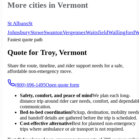
More cities in Vermont
St Albans
St
Johnsbury
Stowe
Swanton
Vergennes
Waitsfield
Wallingford
W
Fastest quote path
Quote for Troy, Vermont
Share the route, timeline, and rider support needs for a safe,
affordable non-emergency move.
(800) 696-1495
Open quote form
Safety, comfort, and peace of mind
We plan each long-
distance trip around rider care needs, comfort, and dependab
communication.
Bed-to-bed coordination
Pickup, destination, mobility needs
and handoff details are gathered before the trip is scheduled.
Cost-effective alternative
Best for planned non-emergency
trips where ambulance or air transport is not required.