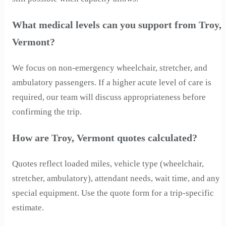
What medical levels can you support from Troy,
Vermont?
We focus on non-emergency wheelchair, stretcher, and
ambulatory passengers. If a higher acute level of care is
required, our team will discuss appropriateness before
confirming the trip.
How are Troy, Vermont quotes calculated?
Quotes reflect loaded miles, vehicle type (wheelchair,
stretcher, ambulatory), attendant needs, wait time, and any
special equipment. Use the quote form for a trip-specific
estimate.