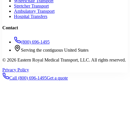
Wheelchair Transport
Stretcher Transport
Ambulatory Transport
Hospital Transfers
Contact
(800) 696-1495
Serving the contiguous United States
©
2026
Eastern Royal Medical Transport
, LLC. All rights reserved.
Privacy Policy
Call
(800) 696-1495
Get a quote