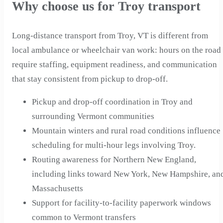
Why choose us for Troy transport
Long-distance transport from Troy, VT is different from
local ambulance or wheelchair van work: hours on the road
require staffing, equipment readiness, and communication
that stay consistent from pickup to drop-off.
Pickup and drop-off coordination in Troy and
surrounding Vermont communities
Mountain winters and rural road conditions influence
scheduling for multi-hour legs involving Troy.
Routing awareness for Northern New England,
including links toward New York, New Hampshire, an
Massachusetts
Support for facility-to-facility paperwork windows
common to Vermont transfers