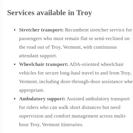
Services available in Troy
Stretcher transport
:
Recumbent stretcher service for
passengers who must remain flat or semi-reclined on
the road out of Troy, Vermont, with continuous
attendant support.
Wheelchair transport
:
ADA-oriented wheelchair
vehicles for secure long-haul travel to and from Troy,
Vermont, including door-through-door assistance wh
appropriate.
Ambulatory support
:
Assisted ambulatory transport
for riders who can walk short distances but need
supervision and comfort management across multi-
hour Troy, Vermont itineraries.