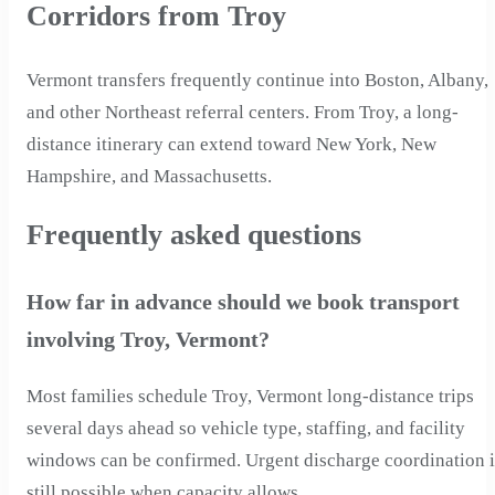
Corridors from Troy
Vermont transfers frequently continue into Boston, Albany,
and other Northeast referral centers. From Troy, a long-
distance itinerary can extend toward New York, New
Hampshire, and Massachusetts.
Frequently asked questions
How far in advance should we book transport
involving Troy, Vermont?
Most families schedule Troy, Vermont long-distance trips
several days ahead so vehicle type, staffing, and facility
windows can be confirmed. Urgent discharge coordination i
still possible when capacity allows.