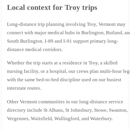
Local context for Troy trips
Long-distance trip planning involving Troy, Vermont may
connect with major medical hubs in Burlington, Rutland, an
South Burlington. I-89 and I-91 support primary long-
distance medical corridors.
Whether the trip starts at a residence in Troy, a skilled
nursing facility, or a hospital, our crews plan multi-hour leg
with the same bed-to-bed discipline used on our busiest
interstate routes.
Other Vermont communities in our long-distance service
directory include St Albans, St Johnsbury, Stowe, Swanton,
Vergennes, Waitsfield, Wallingford, and Waterbury.