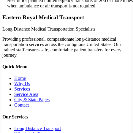
Best fit for planned non-emergency transports of 200 or more miles
when ambulance or air transport is not required.
Eastern Royal Medical Transport
Long Distance Medical Transportation Specialists
Providing professional, compassionate long-distance medical
transportation services across the contiguous United States. Our
trained staff ensures safe, comfortable patient transfers for every
journey.
Quick Menu
Home
Why Us
Services
Service Area
City & State Pages
Contact
Our Services
Long Distance Transport