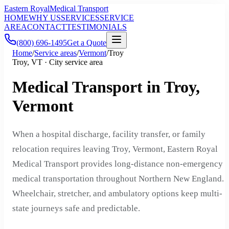
Eastern Royal
Medical Transport
HOME
WHY US
SERVICES
SERVICE
AREA
CONTACT
TESTIMONIALS
(800) 696-1495
Get a Quote
Home
/
Service areas
/
Vermont
/
Troy
Troy, VT · City service area
Medical Transport in Troy,
Vermont
When a hospital discharge, facility transfer, or family
relocation requires leaving Troy, Vermont, Eastern Royal
Medical Transport provides long-distance non-emergency
medical transportation throughout Northern New England.
Wheelchair, stretcher, and ambulatory options keep multi-
state journeys safe and predictable.