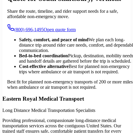
Share the route, timeline, and rider support needs for a safe,
affordable non-emergency move.
(800) 696-1495
Open quote form
Safety, comfort, and peace of mind
We plan each long-
distance trip around rider care needs, comfort, and dependab
communication.
Bed-to-bed coordination
Pickup, destination, mobility needs
and handoff details are gathered before the trip is scheduled.
Cost-effective alternative
Best for planned non-emergency
trips where ambulance or air transport is not required.
Best fit for planned non-emergency transports of 200 or more miles
when ambulance or air transport is not required.
Eastern Royal Medical Transport
Long Distance Medical Transportation Specialists
Providing professional, compassionate long-distance medical
transportation services across the contiguous United States. Our
trained staff ensures safe, comfortable patient transfers for every