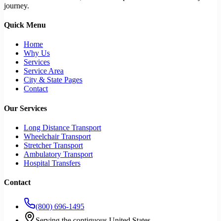
journey.
Quick Menu
Home
Why Us
Services
Service Area
City & State Pages
Contact
Our Services
Long Distance Transport
Wheelchair Transport
Stretcher Transport
Ambulatory Transport
Hospital Transfers
Contact
(800) 696-1495
Serving the contiguous United States