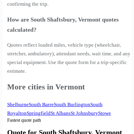
confirming the trip.
How are South Shaftsbury, Vermont quotes
calculated?
Quotes reflect loaded miles, vehicle type (wheelchair,
stretcher, ambulatory), attendant needs, wait time, and any
special equipment. Use the quote form for a trip-specific
estimate.
More cities in Vermont
Shelburne
South Barre
South Burlington
South
Royalton
Springfield
St Albans
St Johnsbury
Stowe
Fastest quote path
Quote for South Shaftsbury, Vermont