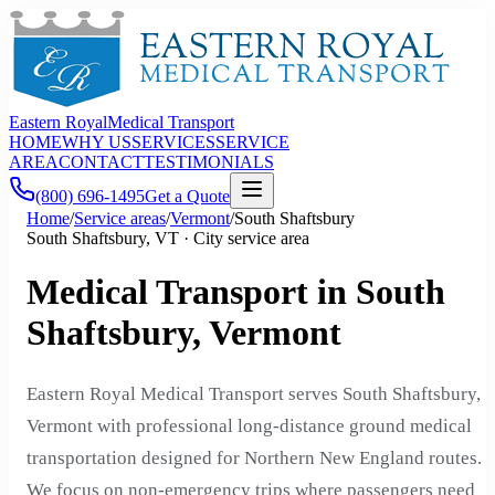
Eastern Royal
Medical Transport
HOME
WHY US
SERVICES
SERVICE
AREA
CONTACT
TESTIMONIALS
(800) 696-1495
Get a Quote
Home
/
Service areas
/
Vermont
/
South Shaftsbury
South Shaftsbury, VT · City service area
Medical Transport in South
Shaftsbury, Vermont
Eastern Royal Medical Transport serves South Shaftsbury,
Vermont with professional long-distance ground medical
transportation designed for Northern New England routes.
We focus on non-emergency trips where passengers need