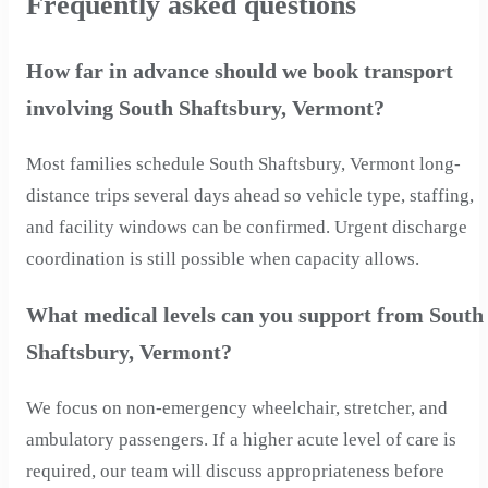
Frequently asked questions
How far in advance should we book transport
involving South Shaftsbury, Vermont?
Most families schedule South Shaftsbury, Vermont long-
distance trips several days ahead so vehicle type, staffing,
and facility windows can be confirmed. Urgent discharge
coordination is still possible when capacity allows.
What medical levels can you support from South
Shaftsbury, Vermont?
We focus on non-emergency wheelchair, stretcher, and
ambulatory passengers. If a higher acute level of care is
required, our team will discuss appropriateness before