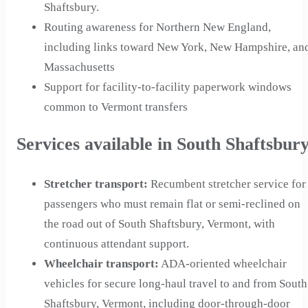
Shaftsbury.
Routing awareness for Northern New England,
including links toward New York, New Hampshire, an
Massachusetts
Support for facility-to-facility paperwork windows
common to Vermont transfers
Services available in South Shaftsbur
Stretcher transport
:
Recumbent stretcher service for
passengers who must remain flat or semi-reclined on
the road out of South Shaftsbury, Vermont, with
continuous attendant support.
Wheelchair transport
:
ADA-oriented wheelchair
vehicles for secure long-haul travel to and from South
Shaftsbury, Vermont, including door-through-door