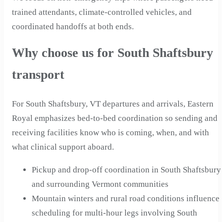
trained attendants, climate-controlled vehicles, and
coordinated handoffs at both ends.
Why choose us for South Shaftsbury
transport
For South Shaftsbury, VT departures and arrivals, Eastern
Royal emphasizes bed-to-bed coordination so sending and
receiving facilities know who is coming, when, and with
what clinical support aboard.
Pickup and drop-off coordination in South Shaftsbury
and surrounding Vermont communities
Mountain winters and rural road conditions influence
scheduling for multi-hour legs involving South