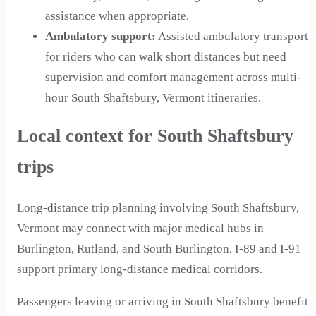
assistance when appropriate.
Ambulatory support
:
Assisted ambulatory transport
for riders who can walk short distances but need
supervision and comfort management across multi-
hour South Shaftsbury, Vermont itineraries.
Local context for South Shaftsbury
trips
Long-distance trip planning involving South Shaftsbury,
Vermont may connect with major medical hubs in
Burlington, Rutland, and South Burlington. I-89 and I-91
support primary long-distance medical corridors.
Passengers leaving or arriving in South Shaftsbury benefit