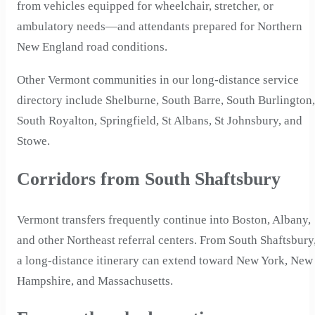
from vehicles equipped for wheelchair, stretcher, or
ambulatory needs—and attendants prepared for Northern
New England road conditions.
Other Vermont communities in our long-distance service
directory include Shelburne, South Barre, South Burlington,
South Royalton, Springfield, St Albans, St Johnsbury, and
Stowe.
Corridors from South Shaftsbury
Vermont transfers frequently continue into Boston, Albany,
and other Northeast referral centers. From South Shaftsbury
a long-distance itinerary can extend toward New York, New
Hampshire, and Massachusetts.