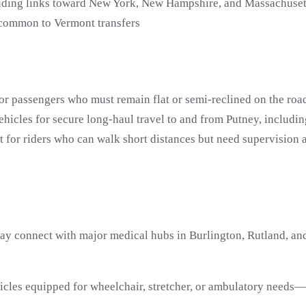
uding links toward New York, New Hampshire, and Massachuset
 common to Vermont transfers
or passengers who must remain flat or semi-reclined on the road
icles for secure long-haul travel to and from Putney, includi
t for riders who can walk short distances but need supervisio
ay connect with major medical hubs in Burlington, Rutland, and
ehicles equipped for wheelchair, stretcher, or ambulatory need