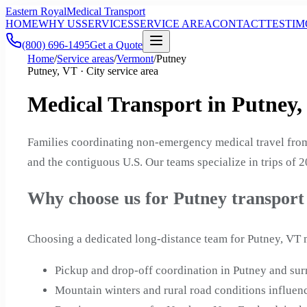
Eastern Royal
Medical Transport
HOME
WHY US
SERVICES
SERVICE AREA
CONTACT
TESTIM
(800) 696-1495
Get a Quote
Home
/
Service areas
/
Vermont
/
Putney
Putney, VT · City service area
Medical Transport in Putney
Families coordinating non-emergency medical travel from
and the contiguous U.S. Our teams specialize in trips of 
Why choose us for Putney transport
Choosing a dedicated long-distance team for Putney, VT m
Pickup and drop-off coordination in Putney and s
Mountain winters and rural road conditions influenc