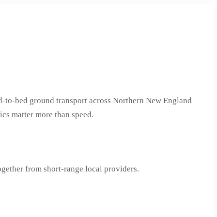
ed-to-bed ground transport across Northern New England
tics matter more than speed.
gether from short-range local providers.