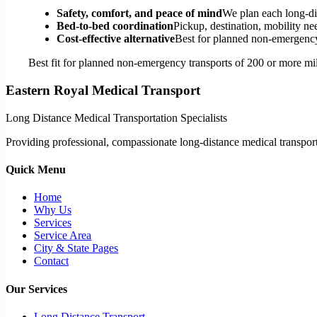
Safety, comfort, and peace of mind
We plan each long-di
Bed-to-bed coordination
Pickup, destination, mobility nee
Cost-effective alternative
Best for planned non-emergency 
Best fit for planned non-emergency transports of 200 or more mil
Eastern Royal Medical Transport
Long Distance Medical Transportation Specialists
Providing professional, compassionate long-distance medical transporta
Quick Menu
Home
Why Us
Services
Service Area
City & State Pages
Contact
Our Services
Long Distance Transport