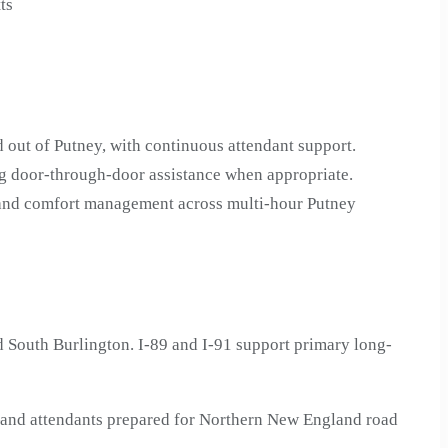
ts
 out of Putney, with continuous attendant support.
ng door-through-door assistance when appropriate.
n and comfort management across multi-hour Putney
 South Burlington. I-89 and I-91 support primary long-
s—and attendants prepared for Northern New England road