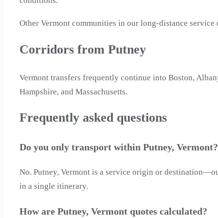
conditions.
Other Vermont communities in our long-distance service d
Corridors from Putney
Vermont transfers frequently continue into Boston, Alban
Hampshire, and Massachusetts.
Frequently asked questions
Do you only transport within Putney, Vermont?
No. Putney, Vermont is a service origin or destination—ou
in a single itinerary.
How are Putney, Vermont quotes calculated?