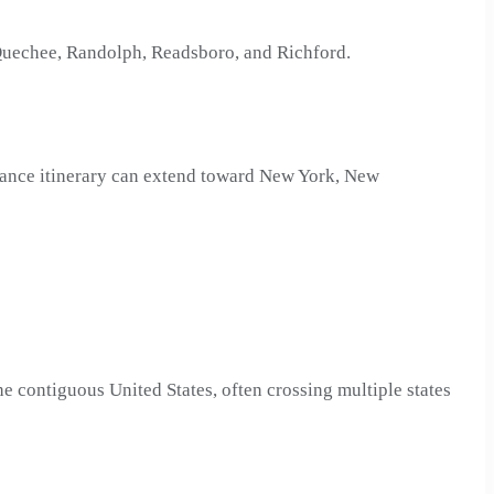
, Quechee, Randolph, Readsboro, and Richford.
stance itinerary can extend toward New York, New
e contiguous United States, often crossing multiple states