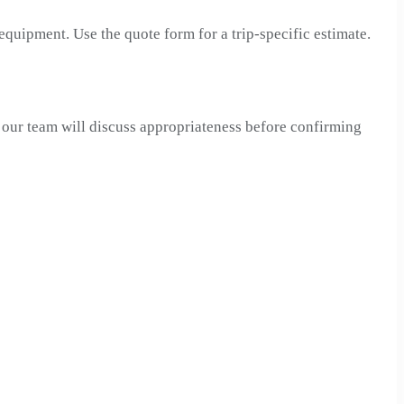
 equipment. Use the quote form for a trip-specific estimate.
, our team will discuss appropriateness before confirming