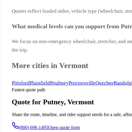
Quotes reflect loaded miles, vehicle type (wheelchair, str
What medical levels can you support from Put
We focus on non-emergency wheelchair, stretcher, and ambu
the trip.
More cities in Vermont
Pittsford
Plainfield
Poultney
Proctorsville
Quechee
Randolp
Fastest quote path
Quote for Putney, Vermont
Share the route, timeline, and rider support needs for a safe, a
(800) 696-1495
Open quote form