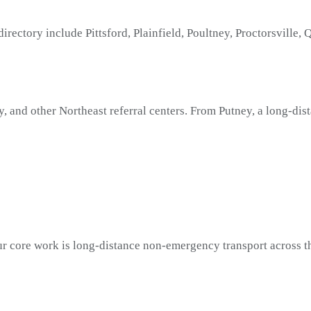
irectory include Pittsford, Plainfield, Poultney, Proctorsville
y, and other Northeast referral centers. From Putney, a long-di
r core work is long-distance non-emergency transport across th