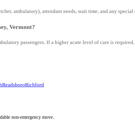
etcher, ambulatory), attendant needs, wait time, and any special
ney, Vermont?
latory passengers. If a higher acute level of care is required
h
Readsboro
Richford
ffordable non-emergency move.