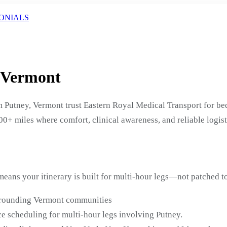
ONIALS
, Vermont
 Putney, Vermont trust Eastern Royal Medical Transport for b
200+ miles where comfort, clinical awareness, and reliable logis
eans your itinerary is built for multi-hour legs—not patched to
urrounding Vermont communities
e scheduling for multi-hour legs involving Putney.