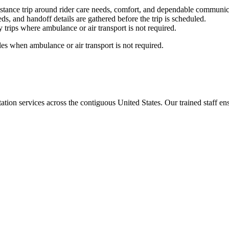
stance trip around rider care needs, comfort, and dependable communic
ds, and handoff details are gathered before the trip is scheduled.
trips where ambulance or air transport is not required.
es when ambulance or air transport is not required.
tion services across the contiguous United States. Our trained staff ensu