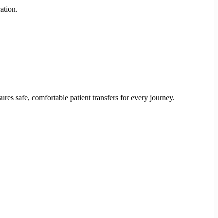
ation.
res safe, comfortable patient transfers for every journey.