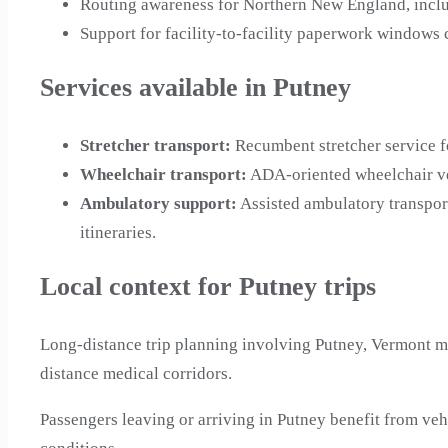
Routing awareness for Northern New England, incl
Support for facility-to-facility paperwork windows
Services available in Putney
Stretcher transport
:
Recumbent stretcher service f
Wheelchair transport
:
ADA-oriented wheelchair veh
Ambulatory support
:
Assisted ambulatory transpor
itineraries.
Local context for Putney trips
Long-distance trip planning involving Putney, Vermont m
distance medical corridors.
Passengers leaving or arriving in Putney benefit from v