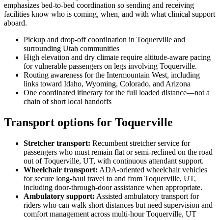
emphasizes bed-to-bed coordination so sending and receiving
facilities know who is coming, when, and with what clinical support
aboard.
Pickup and drop-off coordination in Toquerville and
surrounding Utah communities
High elevation and dry climate require altitude-aware pacing
for vulnerable passengers on legs involving Toquerville.
Routing awareness for the Intermountain West, including
links toward Idaho, Wyoming, Colorado, and Arizona
One coordinated itinerary for the full loaded distance—not a
chain of short local handoffs
Transport options for Toquerville
Stretcher transport
:
Recumbent stretcher service for
passengers who must remain flat or semi-reclined on the road
out of Toquerville, UT, with continuous attendant support.
Wheelchair transport
:
ADA-oriented wheelchair vehicles
for secure long-haul travel to and from Toquerville, UT,
including door-through-door assistance when appropriate.
Ambulatory support
:
Assisted ambulatory transport for
riders who can walk short distances but need supervision and
comfort management across multi-hour Toquerville, UT