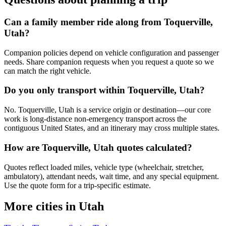
Can a family member ride along from Toquerville,
Utah?
Companion policies depend on vehicle configuration and passenger
needs. Share companion requests when you request a quote so we
can match the right vehicle.
Do you only transport within Toquerville, Utah?
No. Toquerville, Utah is a service origin or destination—our core
work is long-distance non-emergency transport across the
contiguous United States, and an itinerary may cross multiple states.
How are Toquerville, Utah quotes calculated?
Quotes reflect loaded miles, vehicle type (wheelchair, stretcher,
ambulatory), attendant needs, wait time, and any special equipment.
Use the quote form for a trip-specific estimate.
More cities in Utah