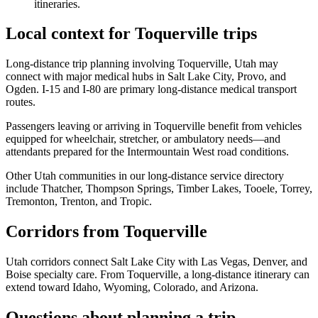
itineraries.
Local context for Toquerville trips
Long-distance trip planning involving Toquerville, Utah may
connect with major medical hubs in Salt Lake City, Provo, and
Ogden. I-15 and I-80 are primary long-distance medical transport
routes.
Passengers leaving or arriving in Toquerville benefit from vehicles
equipped for wheelchair, stretcher, or ambulatory needs—and
attendants prepared for the Intermountain West road conditions.
Other Utah communities in our long-distance service directory
include Thatcher, Thompson Springs, Timber Lakes, Tooele, Torrey,
Tremonton, Trenton, and Tropic.
Corridors from Toquerville
Utah corridors connect Salt Lake City with Las Vegas, Denver, and
Boise specialty care. From Toquerville, a long-distance itinerary can
extend toward Idaho, Wyoming, Colorado, and Arizona.
Questions about planning a trip