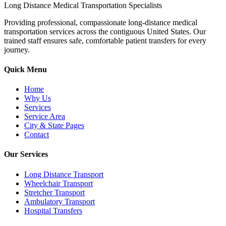
Long Distance Medical Transportation Specialists
Providing professional, compassionate long-distance medical
transportation services across the contiguous United States. Our
trained staff ensures safe, comfortable patient transfers for every
journey.
Quick Menu
Home
Why Us
Services
Service Area
City & State Pages
Contact
Our Services
Long Distance Transport
Wheelchair Transport
Stretcher Transport
Ambulatory Transport
Hospital Transfers