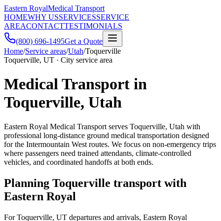
Eastern Royal
Medical Transport
HOME
WHY US
SERVICES
SERVICE
AREA
CONTACT
TESTIMONIALS
(800) 696-1495
Get a Quote
Home
/
Service areas
/
Utah
/
Toquerville
Toquerville, UT · City service area
Medical Transport in
Toquerville, Utah
Eastern Royal Medical Transport serves Toquerville, Utah with
professional long-distance ground medical transportation designed
for the Intermountain West routes. We focus on non-emergency trips
where passengers need trained attendants, climate-controlled
vehicles, and coordinated handoffs at both ends.
Planning Toquerville transport with
Eastern Royal
For Toquerville, UT departures and arrivals, Eastern Royal