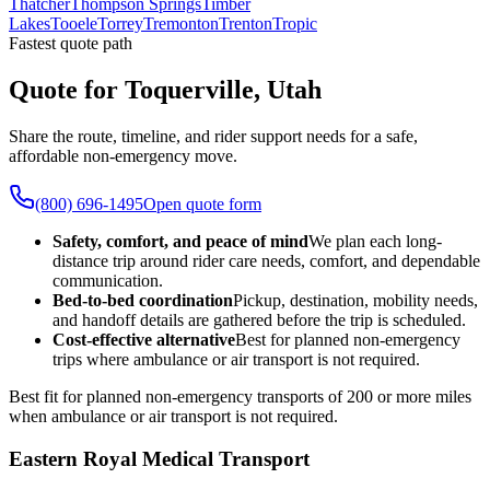
Thatcher
Thompson Springs
Timber
Lakes
Tooele
Torrey
Tremonton
Trenton
Tropic
Fastest quote path
Quote for Toquerville, Utah
Share the route, timeline, and rider support needs for a safe,
affordable non-emergency move.
(800) 696-1495
Open quote form
Safety, comfort, and peace of mind
We plan each long-
distance trip around rider care needs, comfort, and dependable
communication.
Bed-to-bed coordination
Pickup, destination, mobility needs,
and handoff details are gathered before the trip is scheduled.
Cost-effective alternative
Best for planned non-emergency
trips where ambulance or air transport is not required.
Best fit for planned non-emergency transports of 200 or more miles
when ambulance or air transport is not required.
Eastern Royal Medical Transport