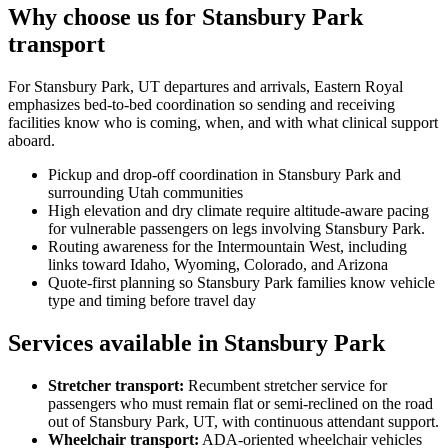
Why choose us for Stansbury Park
transport
For Stansbury Park, UT departures and arrivals, Eastern Royal
emphasizes bed-to-bed coordination so sending and receiving
facilities know who is coming, when, and with what clinical support
aboard.
Pickup and drop-off coordination in Stansbury Park and
surrounding Utah communities
High elevation and dry climate require altitude-aware pacing
for vulnerable passengers on legs involving Stansbury Park.
Routing awareness for the Intermountain West, including
links toward Idaho, Wyoming, Colorado, and Arizona
Quote-first planning so Stansbury Park families know vehicle
type and timing before travel day
Services available in Stansbury Park
Stretcher transport
:
Recumbent stretcher service for
passengers who must remain flat or semi-reclined on the road
out of Stansbury Park, UT, with continuous attendant support.
Wheelchair transport
:
ADA-oriented wheelchair vehicles