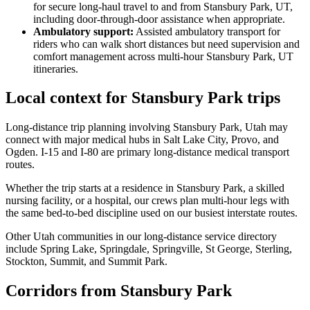
for secure long-haul travel to and from Stansbury Park, UT,
including door-through-door assistance when appropriate.
Ambulatory support
:
Assisted ambulatory transport for
riders who can walk short distances but need supervision and
comfort management across multi-hour Stansbury Park, UT
itineraries.
Local context for Stansbury Park trips
Long-distance trip planning involving Stansbury Park, Utah may
connect with major medical hubs in Salt Lake City, Provo, and
Ogden. I-15 and I-80 are primary long-distance medical transport
routes.
Whether the trip starts at a residence in Stansbury Park, a skilled
nursing facility, or a hospital, our crews plan multi-hour legs with
the same bed-to-bed discipline used on our busiest interstate routes.
Other Utah communities in our long-distance service directory
include Spring Lake, Springdale, Springville, St George, Sterling,
Stockton, Summit, and Summit Park.
Corridors from Stansbury Park