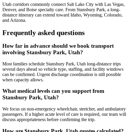
Utah corridors commonly connect Salt Lake City with Las Vegas,
Denver, and Boise specialty care. From Stansbury Park, a long-
distance itinerary can extend toward Idaho, Wyoming, Colorado,
and Arizona.
Frequently asked questions
How far in advance should we book transport
involving Stansbury Park, Utah?
Most families schedule Stansbury Park, Utah long-distance trips
several days ahead so vehicle type, staffing, and facility windows
can be confirmed. Urgent discharge coordination is still possible
when capacity allows.
What medical levels can you support from
Stansbury Park, Utah?
We focus on non-emergency wheelchair, stretcher, and ambulatory
passengers. If a higher acute level of care is required, our team will
discuss appropriateness before confirming the trip.
How are Stansbury Park, Utah quotes calculated?