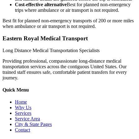
Cost-effective alternative
Best for planned non-emergency
trips where ambulance or air transport is not required.
Best fit for planned non-emergency transports of 200 or more miles
when ambulance or air transport is not required.
Eastern Royal Medical Transport
Long Distance Medical Transportation Specialists
Providing professional, compassionate long-distance medical
transportation services across the contiguous United States. Our
trained staff ensures safe, comfortable patient transfers for every
journey.
Quick Menu
Home
Why Us
Services
Service Area
City & State Pages
Contact