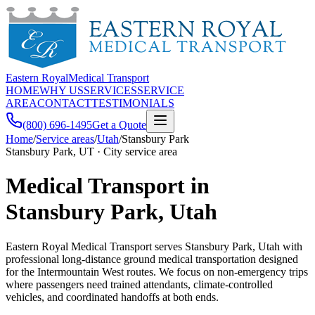
Eastern Royal
Medical Transport
HOME
WHY US
SERVICES
SERVICE
AREA
CONTACT
TESTIMONIALS
(800) 696-1495
Get a Quote
Home
/
Service areas
/
Utah
/
Stansbury Park
Stansbury Park, UT · City service area
Medical Transport in
Stansbury Park, Utah
Eastern Royal Medical Transport serves Stansbury Park, Utah with
professional long-distance ground medical transportation designed
for the Intermountain West routes. We focus on non-emergency trips
where passengers need trained attendants, climate-controlled
vehicles, and coordinated handoffs at both ends.