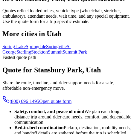
Quotes reflect loaded miles, vehicle type (wheelchair, stretcher,
ambulatory), attendant needs, wait time, and any special equipment.
Use the quote form for a trip-specific estimate.
More cities in Utah
Spring Lake
Springdale
Springville
St
George
Sterling
Stockton
Summit
Summit Park
Fastest quote path
Quote for Stansbury Park, Utah
Share the route, timeline, and rider support needs for a safe,
affordable non-emergency move.
(800) 696-1495
Open quote form
Safety, comfort, and peace of mind
We plan each long-
distance trip around rider care needs, comfort, and dependable
communication.
Bed-to-bed coordination
Pickup, destination, mobility needs,
and handoff details are gathered before the trip is scheduled.