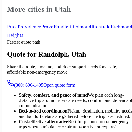
More cities in Utah
Price
Providence
Provo
Randlett
Redmond
Richfield
Richmon
Heights
Fastest quote path
Quote for Randolph, Utah
Share the route, timeline, and rider support needs for a safe,
affordable non-emergency move.
(800) 696-1495
Open quote form
Safety, comfort, and peace of mind
We plan each long-
distance trip around rider care needs, comfort, and dependab
communication.
Bed-to-bed coordination
Pickup, destination, mobility needs
and handoff details are gathered before the trip is scheduled.
Cost-effective alternative
Best for planned non-emergency
trips where ambulance or air transport is not required.