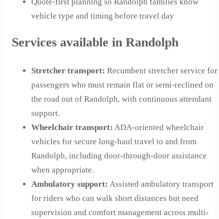
Quote-first planning so Randolph families know
vehicle type and timing before travel day
Services available in Randolph
Stretcher transport
:
Recumbent stretcher service for
passengers who must remain flat or semi-reclined on
the road out of Randolph, with continuous attendant
support.
Wheelchair transport
:
ADA-oriented wheelchair
vehicles for secure long-haul travel to and from
Randolph, including door-through-door assistance
when appropriate.
Ambulatory support
:
Assisted ambulatory transport
for riders who can walk short distances but need
supervision and comfort management across multi-