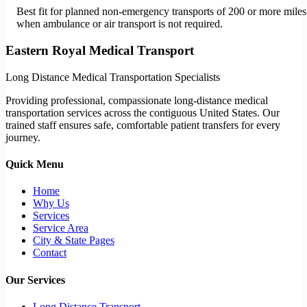
Best fit for planned non-emergency transports of 200 or more miles
when ambulance or air transport is not required.
Eastern Royal Medical Transport
Long Distance Medical Transportation Specialists
Providing professional, compassionate long-distance medical
transportation services across the contiguous United States. Our
trained staff ensures safe, comfortable patient transfers for every
journey.
Quick Menu
Home
Why Us
Services
Service Area
City & State Pages
Contact
Our Services
Long Distance Transport