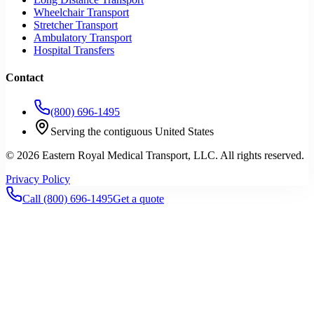
Wheelchair Transport
Stretcher Transport
Ambulatory Transport
Hospital Transfers
Contact
(800) 696-1495
Serving the contiguous United States
©
2026
Eastern Royal Medical Transport
, LLC. All rights reserved.
Privacy Policy
Call
(800) 696-1495
Get a quote