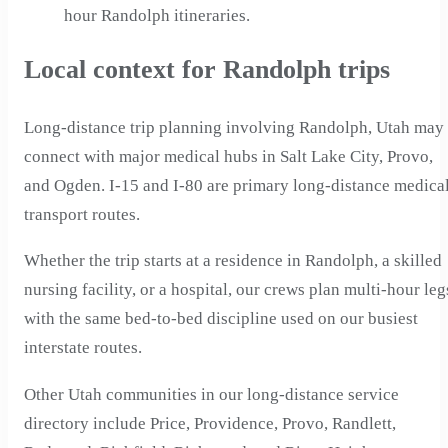
hour Randolph itineraries.
Local context for Randolph trips
Long-distance trip planning involving Randolph, Utah may
connect with major medical hubs in Salt Lake City, Provo,
and Ogden. I-15 and I-80 are primary long-distance medica
transport routes.
Whether the trip starts at a residence in Randolph, a skilled
nursing facility, or a hospital, our crews plan multi-hour leg
with the same bed-to-bed discipline used on our busiest
interstate routes.
Other Utah communities in our long-distance service
directory include Price, Providence, Provo, Randlett,