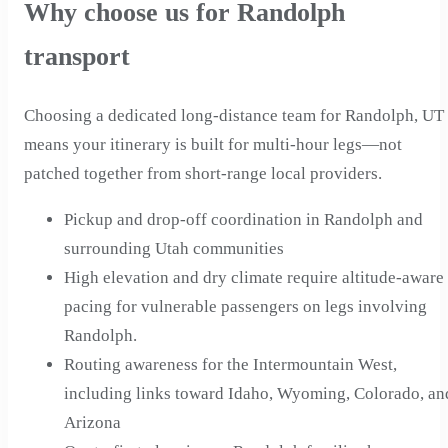
Why choose us for Randolph
transport
Choosing a dedicated long-distance team for Randolph, UT
means your itinerary is built for multi-hour legs—not
patched together from short-range local providers.
Pickup and drop-off coordination in Randolph and
surrounding Utah communities
High elevation and dry climate require altitude-aware
pacing for vulnerable passengers on legs involving
Randolph.
Routing awareness for the Intermountain West,
including links toward Idaho, Wyoming, Colorado, an
Arizona