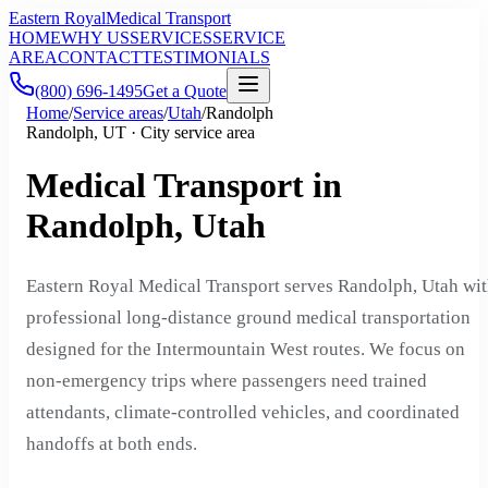
Eastern Royal
Medical Transport
HOME
WHY US
SERVICES
SERVICE
AREA
CONTACT
TESTIMONIALS
(800) 696-1495
Get a Quote
Home
/
Service areas
/
Utah
/
Randolph
Randolph, UT · City service area
Medical Transport in
Randolph, Utah
Eastern Royal Medical Transport serves Randolph, Utah wi
professional long-distance ground medical transportation
designed for the Intermountain West routes. We focus on
non-emergency trips where passengers need trained
attendants, climate-controlled vehicles, and coordinated
handoffs at both ends.