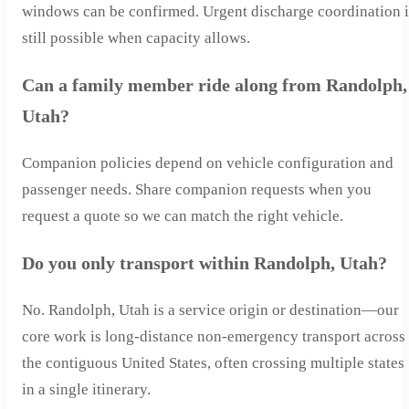
windows can be confirmed. Urgent discharge coordination i
still possible when capacity allows.
Can a family member ride along from Randolph,
Utah?
Companion policies depend on vehicle configuration and
passenger needs. Share companion requests when you
request a quote so we can match the right vehicle.
Do you only transport within Randolph, Utah?
No. Randolph, Utah is a service origin or destination—our
core work is long-distance non-emergency transport across
the contiguous United States, often crossing multiple states
in a single itinerary.