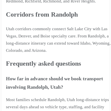
Redmond, Richfield, Richmond, and River Heights.
Corridors from Randolph
Utah corridors commonly connect Salt Lake City with Las
Vegas, Denver, and Boise specialty care. From Randolph, a
long-distance itinerary can extend toward Idaho, Wyoming,
Colorado, and Arizona.
Frequently asked questions
How far in advance should we book transport
involving Randolph, Utah?
Most families schedule Randolph, Utah long-distance trips
several days ahead so vehicle type, staffing, and facility