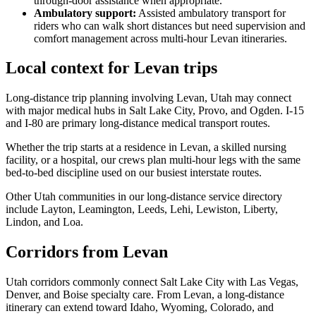
through-door assistance when appropriate.
Ambulatory support
:
Assisted ambulatory transport for
riders who can walk short distances but need supervision and
comfort management across multi-hour Levan itineraries.
Local context for Levan trips
Long-distance trip planning involving Levan, Utah may connect
with major medical hubs in Salt Lake City, Provo, and Ogden. I-15
and I-80 are primary long-distance medical transport routes.
Whether the trip starts at a residence in Levan, a skilled nursing
facility, or a hospital, our crews plan multi-hour legs with the same
bed-to-bed discipline used on our busiest interstate routes.
Other Utah communities in our long-distance service directory
include Layton, Leamington, Leeds, Lehi, Lewiston, Liberty,
Lindon, and Loa.
Corridors from Levan
Utah corridors commonly connect Salt Lake City with Las Vegas,
Denver, and Boise specialty care. From Levan, a long-distance
itinerary can extend toward Idaho, Wyoming, Colorado, and