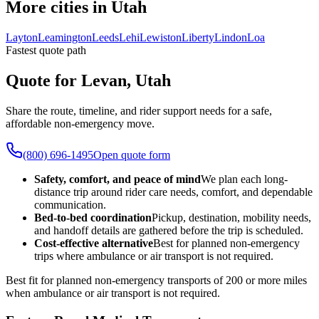
More cities in Utah
Layton
Leamington
Leeds
Lehi
Lewiston
Liberty
Lindon
Loa
Fastest quote path
Quote for Levan, Utah
Share the route, timeline, and rider support needs for a safe,
affordable non-emergency move.
(800) 696-1495
Open quote form
Safety, comfort, and peace of mind
We plan each long-
distance trip around rider care needs, comfort, and dependable
communication.
Bed-to-bed coordination
Pickup, destination, mobility needs,
and handoff details are gathered before the trip is scheduled.
Cost-effective alternative
Best for planned non-emergency
trips where ambulance or air transport is not required.
Best fit for planned non-emergency transports of 200 or more miles
when ambulance or air transport is not required.