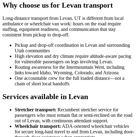
Why choose us for Levan transport
Long-distance transport from Levan, UT is different from local
ambulance or wheelchair van work: hours on the road require
staffing, equipment readiness, and communication that stay
consistent from pickup to drop-off.
Pickup and drop-off coordination in Levan and surrounding
Utah communities
High elevation and dry climate require altitude-aware pacing
for vulnerable passengers on legs involving Levan.
Routing awareness for the Intermountain West, including
links toward Idaho, Wyoming, Colorado, and Arizona
One accountable crew for the full loaded distance—not a
chain of short local handoffs
Services available in Levan
Stretcher transport
:
Recumbent stretcher service for
passengers who must remain flat or semi-reclined on the road
out of Levan, with continuous attendant support.
Wheelchair transport
:
ADA-oriented wheelchair vehicles
for secure long-haul travel to and from Levan, including door-