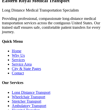
Eastern Royal Medical Transport
Long Distance Medical Transportation Specialists
Providing professional, compassionate long-distance medical
transportation services across the contiguous United States. Our
trained staff ensures safe, comfortable patient transfers for every
journey.
Quick Menu
Home
Why Us
Services
Service Area
City & State Pages
Contact
Our Services
Long Distance Transport
Wheelchair Transport
Stretcher Transport
Ambulatory Transport