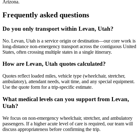
Arizona.
Frequently asked questions
Do you only transport within Levan, Utah?
No. Levan, Utah is a service origin or destination—our core work is
long-distance non-emergency transport across the contiguous United
States, often crossing multiple states in a single itinerary.
How are Levan, Utah quotes calculated?
Quotes reflect loaded miles, vehicle type (wheelchair, stretcher,
ambulatory), attendant needs, wait time, and any special equipment.
Use the quote form for a trip-specific estimate.
What medical levels can you support from Levan,
Utah?
We focus on non-emergency wheelchair, stretcher, and ambulatory
passengers. If a higher acute level of care is required, our team will
discuss appropriateness before confirming the trip.