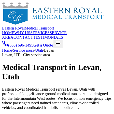
Eastern Royal
Medical Transport
HOME
WHY US
SERVICES
SERVICE
AREA
CONTACT
TESTIMONIALS
(800) 696-1495
Get a Quote
Home
/
Service areas
/
Utah
/
Levan
Levan, UT · City service area
Medical Transport in Levan,
Utah
Eastern Royal Medical Transport serves Levan, Utah with
professional long-distance ground medical transportation designed
for the Intermountain West routes. We focus on non-emergency trips
where passengers need trained attendants, climate-controlled
vehicles, and coordinated handoffs at both ends.