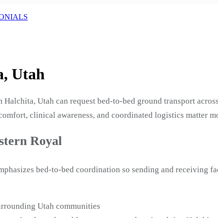
ONIALS
a, Utah
 Halchita, Utah can request bed-to-bed ground transport across
 comfort, clinical awareness, and coordinated logistics matter m
stern Royal
emphasizes bed-to-bed coordination so sending and receiving fa
surrounding Utah communities