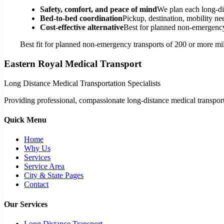
Safety, comfort, and peace of mind
We plan each long-di
Bed-to-bed coordination
Pickup, destination, mobility nee
Cost-effective alternative
Best for planned non-emergency 
Best fit for planned non-emergency transports of 200 or more mil
Eastern Royal Medical Transport
Long Distance Medical Transportation Specialists
Providing professional, compassionate long-distance medical transporta
Quick Menu
Home
Why Us
Services
Service Area
City & State Pages
Contact
Our Services
Long Distance Transport