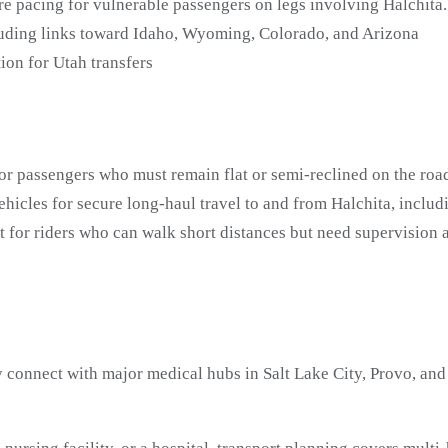
re pacing for vulnerable passengers on legs involving Halchita.
luding links toward Idaho, Wyoming, Colorado, and Arizona
on for Utah transfers
or passengers who must remain flat or semi-reclined on the road
icles for secure long-haul travel to and from Halchita, inclu
t for riders who can walk short distances but need supervisio
 connect with major medical hubs in Salt Lake City, Provo, and