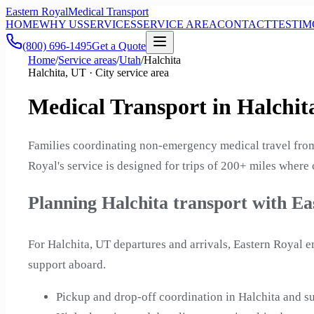
Eastern Royal
Medical Transport
HOME
WHY US
SERVICES
SERVICE AREA
CONTACT
TESTIM
(800) 696-1495
Get a Quote
Home
/
Service areas
/
Utah
/
Halchita
Halchita, UT · City service area
Medical Transport in Halchit
Families coordinating non-emergency medical travel from
Royal's service is designed for trips of 200+ miles where
Planning Halchita transport with Ea
For Halchita, UT departures and arrivals, Eastern Royal 
support aboard.
Pickup and drop-off coordination in Halchita and 