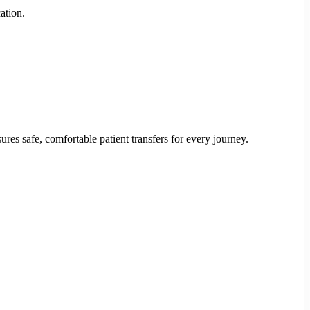
ation.
res safe, comfortable patient transfers for every journey.