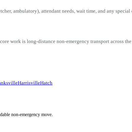
etcher, ambulatory), attendant needs, wait time, and any special
 core work is long-distance non-emergency transport across the
nksville
Harrisville
Hatch
ffordable non-emergency move.