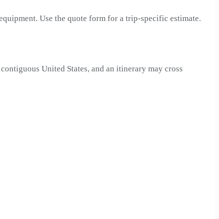
 equipment. Use the quote form for a trip-specific estimate.
 contiguous United States, and an itinerary may cross