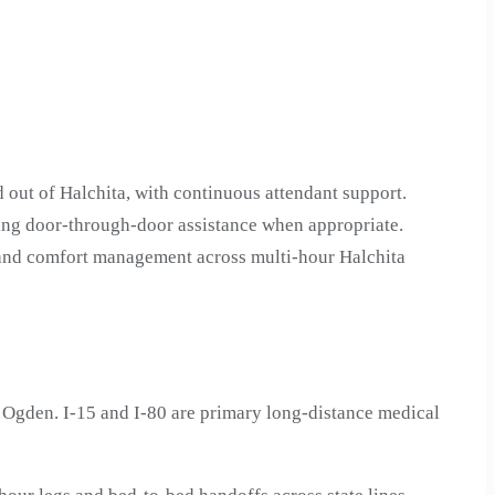
 out of Halchita, with continuous attendant support.
ding door-through-door assistance when appropriate.
n and comfort management across multi-hour Halchita
 Ogden. I-15 and I-80 are primary long-distance medical