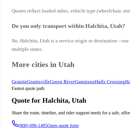
Quotes reflect loaded miles, vehicle type (wheelchair, str
Do you only transport within Halchita, Utah?
No. Halchita, Utah is a service origin or destination—our
multiple states.
More cities in Utah
Granite
Grantsville
Green River
Gunnison
Halls Crossing
Ha
Fastest quote path
Quote for Halchita, Utah
Share the route, timeline, and rider support needs for a safe, a
(800) 696-1495
Open quote form