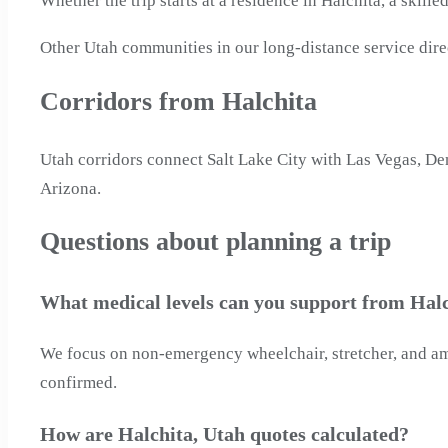
Whether the trip starts at a residence in Halchita, a skill
Other Utah communities in our long-distance service direc
Corridors from Halchita
Utah corridors connect Salt Lake City with Las Vegas, De
Arizona.
Questions about planning a trip
What medical levels can you support from Halc
We focus on non-emergency wheelchair, stretcher, and ambu
confirmed.
How are Halchita, Utah quotes calculated?