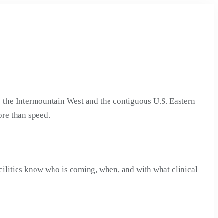
 the Intermountain West and the contiguous U.S. Eastern
ore than speed.
cilities know who is coming, when, and with what clinical