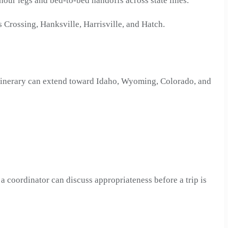
i-hour legs and bed-to-bed handoffs across state lines.
 Crossing, Hanksville, Harrisville, and Hatch.
 itinerary can extend toward Idaho, Wyoming, Colorado, and
a coordinator can discuss appropriateness before a trip is