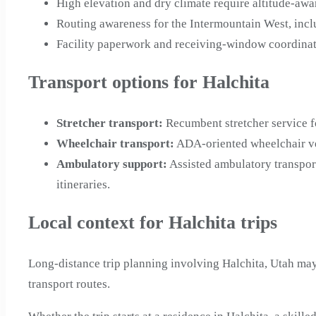
High elevation and dry climate require altitude-awa
Routing awareness for the Intermountain West, inc
Facility paperwork and receiving-window coordinati
Transport options for Halchita
Stretcher transport
:
Recumbent stretcher service f
Wheelchair transport
:
ADA-oriented wheelchair veh
Ambulatory support
:
Assisted ambulatory transpor
itineraries.
Local context for Halchita trips
Long-distance trip planning involving Halchita, Utah may
transport routes.