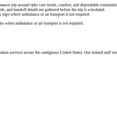
stance trip around rider care needs, comfort, and dependable communic
ds, and handoff details are gathered before the trip is scheduled.
trips where ambulance or air transport is not required.
es when ambulance or air transport is not required.
tion services across the contiguous United States. Our trained staff ensu