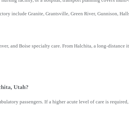
ed nursing facility, or a hospital, transport planning covers mult
tory include Granite, Grantsville, Green River, Gunnison, Halls
nver, and Boise specialty care. From Halchita, a long-distance
hita, Utah?
latory passengers. If a higher acute level of care is required, 