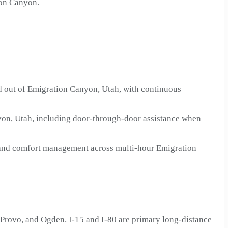
ion Canyon.
ad out of Emigration Canyon, Utah, with continuous
yon, Utah, including door-through-door assistance when
n and comfort management across multi-hour Emigration
Provo, and Ogden. I-15 and I-80 are primary long-distance