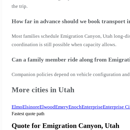
the trip.
How far in advance should we book transport 
Most families schedule Emigration Canyon, Utah long-dist
coordination is still possible when capacity allows.
Can a family member ride along from Emigrat
Companion policies depend on vehicle configuration and 
More cities in Utah
Elmo
Elsinore
Elwood
Emery
Enoch
Enterprise
Enterprise Ci
Fastest quote path
Quote for Emigration Canyon, Utah