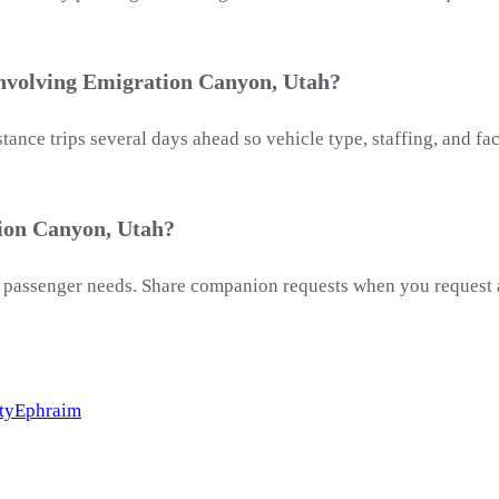
involving Emigration Canyon, Utah?
ance trips several days ahead so vehicle type, staffing, and f
ion Canyon, Utah?
passenger needs. Share companion requests when you request a 
ty
Ephraim