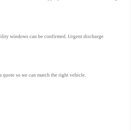
acility windows can be confirmed. Urgent discharge
quote so we can match the right vehicle.