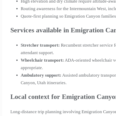
High elevation and dry climate require altitude-aw
Routing awareness for the Intermountain West, inc
Quote-first planning so Emigration Canyon families
Services available in Emigration Ca
Stretcher transport
:
Recumbent stretcher service f
attendant support.
Wheelchair transport
:
ADA-oriented wheelchair ve
appropriate.
Ambulatory support
:
Assisted ambulatory transpor
Canyon, Utah itineraries.
Local context for Emigration Canyo
Long-distance trip planning involving Emigration Canyon