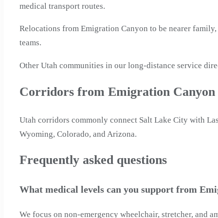
medical transport routes.
Relocations from Emigration Canyon to be nearer family, 
teams.
Other Utah communities in our long-distance service dire
Corridors from Emigration Canyon
Utah corridors commonly connect Salt Lake City with Las
Wyoming, Colorado, and Arizona.
Frequently asked questions
What medical levels can you support from Emi
We focus on non-emergency wheelchair, stretcher, and ambu