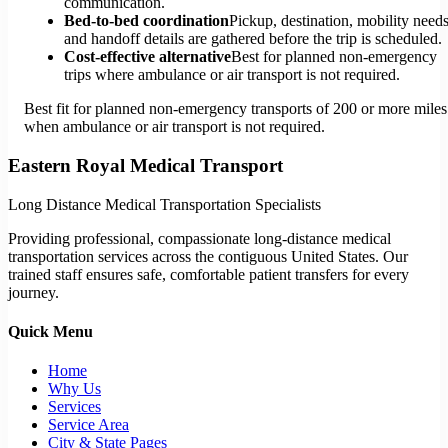
communication.
Bed-to-bed coordination
Pickup, destination, mobility needs
and handoff details are gathered before the trip is scheduled.
Cost-effective alternative
Best for planned non-emergency
trips where ambulance or air transport is not required.
Best fit for planned non-emergency transports of 200 or more miles
when ambulance or air transport is not required.
Eastern Royal Medical Transport
Long Distance Medical Transportation Specialists
Providing professional, compassionate long-distance medical
transportation services across the contiguous United States. Our
trained staff ensures safe, comfortable patient transfers for every
journey.
Quick Menu
Home
Why Us
Services
Service Area
City & State Pages