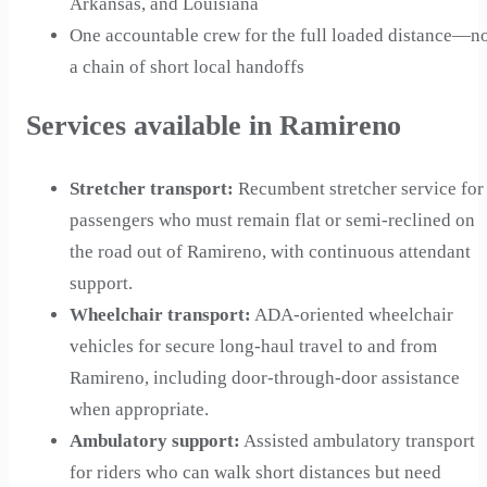
Arkansas, and Louisiana
One accountable crew for the full loaded distance—n
a chain of short local handoffs
Services available in Ramireno
Stretcher transport
:
Recumbent stretcher service for
passengers who must remain flat or semi-reclined on
the road out of Ramireno, with continuous attendant
support.
Wheelchair transport
:
ADA-oriented wheelchair
vehicles for secure long-haul travel to and from
Ramireno, including door-through-door assistance
when appropriate.
Ambulatory support
:
Assisted ambulatory transport
for riders who can walk short distances but need