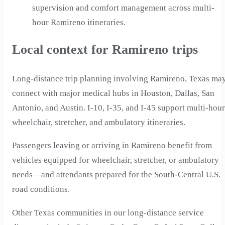
supervision and comfort management across multi-
hour Ramireno itineraries.
Local context for Ramireno trips
Long-distance trip planning involving Ramireno, Texas ma
connect with major medical hubs in Houston, Dallas, San
Antonio, and Austin. I-10, I-35, and I-45 support multi-hour
wheelchair, stretcher, and ambulatory itineraries.
Passengers leaving or arriving in Ramireno benefit from
vehicles equipped for wheelchair, stretcher, or ambulatory
needs—and attendants prepared for the South-Central U.S.
road conditions.
Other Texas communities in our long-distance service