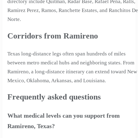
directory include Quitman, Radar Base, Rafael Pena, Ralls,
Ramirez Perez, Ramos, Ranchette Estates, and Ranchitos De
Norte.
Corridors from Ramireno
Texas long-distance legs often span hundreds of miles
between metro medical hubs and neighboring states. From
Ramireno, a long-distance itinerary can extend toward New
Mexico, Oklahoma, Arkansas, and Louisiana.
Frequently asked questions
What medical levels can you support from
Ramireno, Texas?