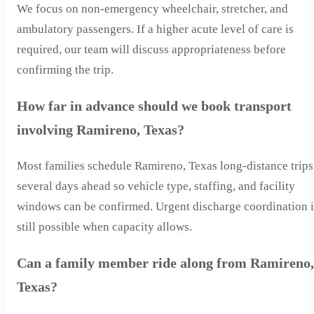
We focus on non-emergency wheelchair, stretcher, and
ambulatory passengers. If a higher acute level of care is
required, our team will discuss appropriateness before
confirming the trip.
How far in advance should we book transport
involving Ramireno, Texas?
Most families schedule Ramireno, Texas long-distance trips
several days ahead so vehicle type, staffing, and facility
windows can be confirmed. Urgent discharge coordination i
still possible when capacity allows.
Can a family member ride along from Ramireno,
Texas?