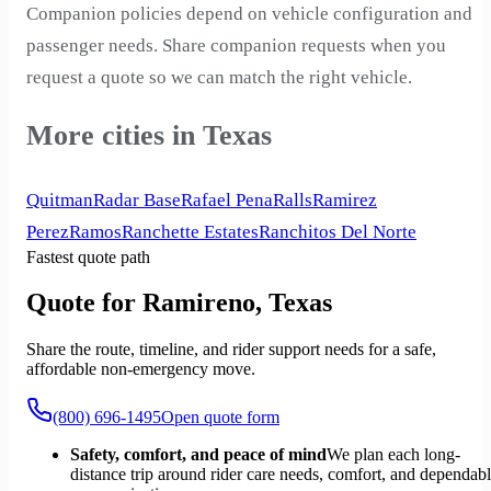
Companion policies depend on vehicle configuration and
passenger needs. Share companion requests when you
request a quote so we can match the right vehicle.
More cities in Texas
Quitman
Radar Base
Rafael Pena
Ralls
Ramirez
Perez
Ramos
Ranchette Estates
Ranchitos Del Norte
Fastest quote path
Quote for Ramireno, Texas
Share the route, timeline, and rider support needs for a safe,
affordable non-emergency move.
(800) 696-1495
Open quote form
Safety, comfort, and peace of mind
We plan each long-
distance trip around rider care needs, comfort, and dependab