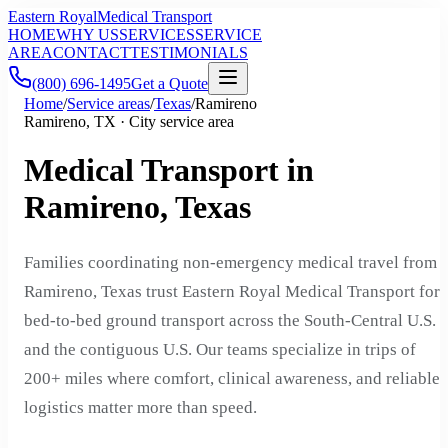
Eastern Royal
Medical Transport
HOME
WHY US
SERVICES
SERVICE
AREA
CONTACT
TESTIMONIALS
(800) 696-1495
Get a Quote
Home
/
Service areas
/
Texas
/
Ramireno
Ramireno, TX · City service area
Medical Transport in
Ramireno, Texas
Families coordinating non-emergency medical travel from
Ramireno, Texas trust Eastern Royal Medical Transport for
bed-to-bed ground transport across the South-Central U.S.
and the contiguous U.S. Our teams specialize in trips of
200+ miles where comfort, clinical awareness, and reliable
logistics matter more than speed.