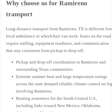
Why choose us for Ramireno
transport
Long-distance transport from Ramireno, TX is different fro
local ambulance or wheelchair van work: hours on the road
require staffing, equipment readiness, and communication
that stay consistent from pickup to drop-off.
Pickup and drop-off coordination in Ramireno and
surrounding Texas communities
Extreme summer heat and large temperature swings
across the state demand reliable climate control on le
involving Ramireno.
Routing awareness for the South-Central U.S.,
including links toward New Mexico, Oklahoma,