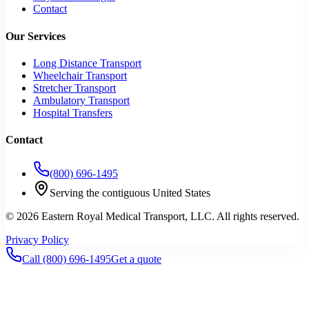
Contact
Our Services
Long Distance Transport
Wheelchair Transport
Stretcher Transport
Ambulatory Transport
Hospital Transfers
Contact
(800) 696-1495
Serving the contiguous United States
©
2026
Eastern Royal Medical Transport
, LLC. All rights reserved.
Privacy Policy
Call
(800) 696-1495
Get a quote