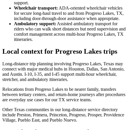
support.
Wheelchair transport
:
ADA-oriented wheelchair vehicles
for secure long-haul travel to and from Progreso Lakes, TX,
including door-through-door assistance when appropriate.
Ambulatory support
:
Assisted ambulatory transport for
riders who can walk short distances but need supervision and
comfort management across multi-hour Progreso Lakes, TX
itineraries.
Local context for Progreso Lakes trips
Long-distance trip planning involving Progreso Lakes, Texas may
connect with major medical hubs in Houston, Dallas, San Antonio,
and Austin. I-10, I-35, and I-45 support multi-hour wheelchair,
stretcher, and ambulatory itineraries.
Relocations from Progreso Lakes to be nearer family, transfers
between tertiary centers, and return-home journeys after procedures
are everyday use cases for our TX service teams.
Other Texas communities in our long-distance service directory
include Preston, Primera, Princeton, Progreso, Prosper, Providence
Village, Pueblo East, and Pueblo Nuevo.