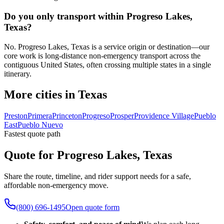
Do you only transport within Progreso Lakes,
Texas?
No. Progreso Lakes, Texas is a service origin or destination—our
core work is long-distance non-emergency transport across the
contiguous United States, often crossing multiple states in a single
itinerary.
More cities in Texas
Preston
Primera
Princeton
Progreso
Prosper
Providence Village
Pueblo
East
Pueblo Nuevo
Fastest quote path
Quote for Progreso Lakes, Texas
Share the route, timeline, and rider support needs for a safe,
affordable non-emergency move.
(800) 696-1495
Open quote form