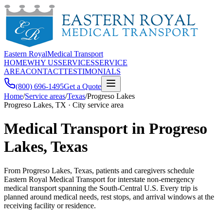
Eastern Royal
Medical Transport
HOME
WHY US
SERVICES
SERVICE
AREA
CONTACT
TESTIMONIALS
(800) 696-1495
Get a Quote
Home
/
Service areas
/
Texas
/
Progreso Lakes
Progreso Lakes, TX · City service area
Medical Transport in Progreso
Lakes, Texas
From Progreso Lakes, Texas, patients and caregivers schedule
Eastern Royal Medical Transport for interstate non-emergency
medical transport spanning the South-Central U.S. Every trip is
planned around medical needs, rest stops, and arrival windows at the
receiving facility or residence.