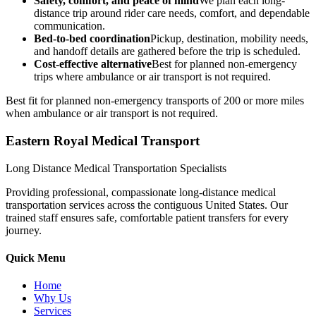
Safety, comfort, and peace of mind
We plan each long-
distance trip around rider care needs, comfort, and dependable
communication.
Bed-to-bed coordination
Pickup, destination, mobility needs,
and handoff details are gathered before the trip is scheduled.
Cost-effective alternative
Best for planned non-emergency
trips where ambulance or air transport is not required.
Best fit for planned non-emergency transports of 200 or more miles
when ambulance or air transport is not required.
Eastern Royal Medical Transport
Long Distance Medical Transportation Specialists
Providing professional, compassionate long-distance medical
transportation services across the contiguous United States. Our
trained staff ensures safe, comfortable patient transfers for every
journey.
Quick Menu
Home
Why Us
Services