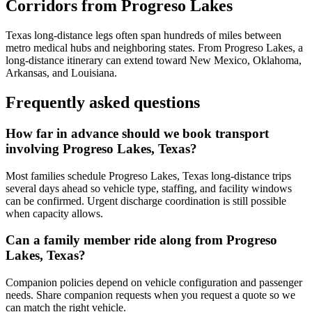
Corridors from Progreso Lakes
Texas long-distance legs often span hundreds of miles between
metro medical hubs and neighboring states. From Progreso Lakes, a
long-distance itinerary can extend toward New Mexico, Oklahoma,
Arkansas, and Louisiana.
Frequently asked questions
How far in advance should we book transport
involving Progreso Lakes, Texas?
Most families schedule Progreso Lakes, Texas long-distance trips
several days ahead so vehicle type, staffing, and facility windows
can be confirmed. Urgent discharge coordination is still possible
when capacity allows.
Can a family member ride along from Progreso
Lakes, Texas?
Companion policies depend on vehicle configuration and passenger
needs. Share companion requests when you request a quote so we
can match the right vehicle.