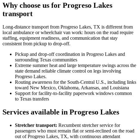
Why choose us for Progreso Lakes
transport
Long-distance transport from Progreso Lakes, TX is different from
local ambulance or wheelchair van work: hours on the road require
staffing, equipment readiness, and communication that stay
consistent from pickup to drop-off.
Pickup and drop-off coordination in Progreso Lakes and
surrounding Texas communities
Extreme summer heat and large temperature swings across the
state demand reliable climate control on legs involving
Progreso Lakes.
Routing awareness for the South-Central U.S., including links
toward New Mexico, Oklahoma, Arkansas, and Louisiana
Support for facility-to-facility paperwork windows common
to Texas transfers
Services available in Progreso Lakes
Stretcher transport
:
Recumbent stretcher service for
passengers who must remain flat or semi-reclined on the road
out of Progreso Lakes, TX, with continuous attendant