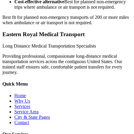
Cost-effective alternative
Best for planned non-emergency
trips where ambulance or air transport is not required.
Best fit for planned non-emergency transports of 200 or more miles
when ambulance or air transport is not required.
Eastern Royal Medical Transport
Long Distance Medical Transportation Specialists
Providing professional, compassionate long-distance medical
transportation services across the contiguous United States. Our
trained staff ensures safe, comfortable patient transfers for every
journey.
Quick Menu
Home
Why Us
Services
Service Area
City & State Pages
Contact