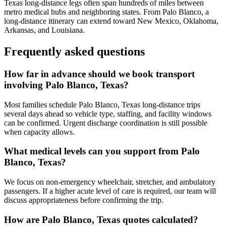
Texas long-distance legs often span hundreds of miles between
metro medical hubs and neighboring states. From Palo Blanco, a
long-distance itinerary can extend toward New Mexico, Oklahoma,
Arkansas, and Louisiana.
Frequently asked questions
How far in advance should we book transport
involving Palo Blanco, Texas?
Most families schedule Palo Blanco, Texas long-distance trips
several days ahead so vehicle type, staffing, and facility windows
can be confirmed. Urgent discharge coordination is still possible
when capacity allows.
What medical levels can you support from Palo
Blanco, Texas?
We focus on non-emergency wheelchair, stretcher, and ambulatory
passengers. If a higher acute level of care is required, our team will
discuss appropriateness before confirming the trip.
How are Palo Blanco, Texas quotes calculated?