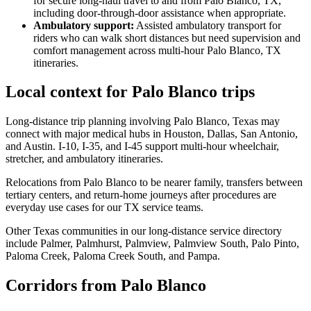
for secure long-haul travel to and from Palo Blanco, TX,
including door-through-door assistance when appropriate.
Ambulatory support
:
Assisted ambulatory transport for
riders who can walk short distances but need supervision and
comfort management across multi-hour Palo Blanco, TX
itineraries.
Local context for Palo Blanco trips
Long-distance trip planning involving Palo Blanco, Texas may
connect with major medical hubs in Houston, Dallas, San Antonio,
and Austin. I-10, I-35, and I-45 support multi-hour wheelchair,
stretcher, and ambulatory itineraries.
Relocations from Palo Blanco to be nearer family, transfers between
tertiary centers, and return-home journeys after procedures are
everyday use cases for our TX service teams.
Other Texas communities in our long-distance service directory
include Palmer, Palmhurst, Palmview, Palmview South, Palo Pinto,
Paloma Creek, Paloma Creek South, and Pampa.
Corridors from Palo Blanco