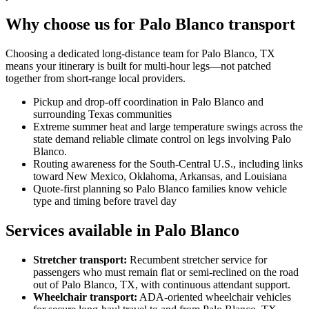
Why choose us for Palo Blanco transport
Choosing a dedicated long-distance team for Palo Blanco, TX
means your itinerary is built for multi-hour legs—not patched
together from short-range local providers.
Pickup and drop-off coordination in Palo Blanco and
surrounding Texas communities
Extreme summer heat and large temperature swings across the
state demand reliable climate control on legs involving Palo
Blanco.
Routing awareness for the South-Central U.S., including links
toward New Mexico, Oklahoma, Arkansas, and Louisiana
Quote-first planning so Palo Blanco families know vehicle
type and timing before travel day
Services available in Palo Blanco
Stretcher transport
:
Recumbent stretcher service for
passengers who must remain flat or semi-reclined on the road
out of Palo Blanco, TX, with continuous attendant support.
Wheelchair transport
:
ADA-oriented wheelchair vehicles