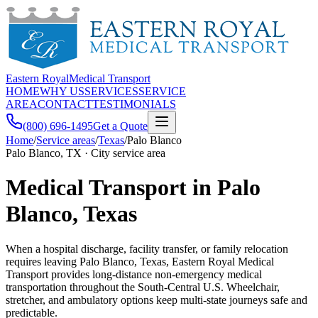
Eastern Royal
Medical Transport
HOME
WHY US
SERVICES
SERVICE
AREA
CONTACT
TESTIMONIALS
(800) 696-1495
Get a Quote
Home
/
Service areas
/
Texas
/
Palo Blanco
Palo Blanco, TX · City service area
Medical Transport in Palo
Blanco, Texas
When a hospital discharge, facility transfer, or family relocation
requires leaving Palo Blanco, Texas, Eastern Royal Medical
Transport provides long-distance non-emergency medical
transportation throughout the South-Central U.S. Wheelchair,
stretcher, and ambulatory options keep multi-state journeys safe and
predictable.