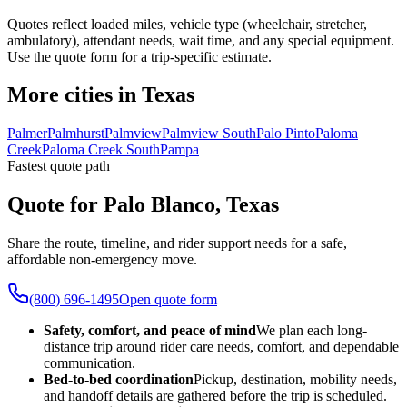
Quotes reflect loaded miles, vehicle type (wheelchair, stretcher,
ambulatory), attendant needs, wait time, and any special equipment.
Use the quote form for a trip-specific estimate.
More cities in Texas
Palmer
Palmhurst
Palmview
Palmview South
Palo Pinto
Paloma
Creek
Paloma Creek South
Pampa
Fastest quote path
Quote for Palo Blanco, Texas
Share the route, timeline, and rider support needs for a safe,
affordable non-emergency move.
(800) 696-1495
Open quote form
Safety, comfort, and peace of mind
We plan each long-
distance trip around rider care needs, comfort, and dependable
communication.
Bed-to-bed coordination
Pickup, destination, mobility needs,
and handoff details are gathered before the trip is scheduled.